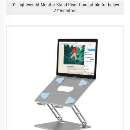
D1 Lightweight Monitor Stand Riser Compatible for below
27’’monitors