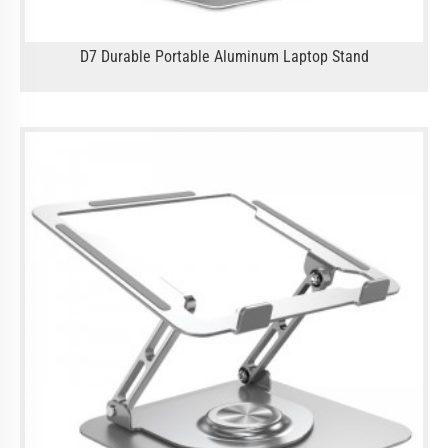
D7 Durable Portable Aluminum Laptop Stand