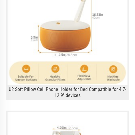
U2 Soft Pillow Cell Phone Holder for Bed Compatible for 4.7-
12.9'' devices