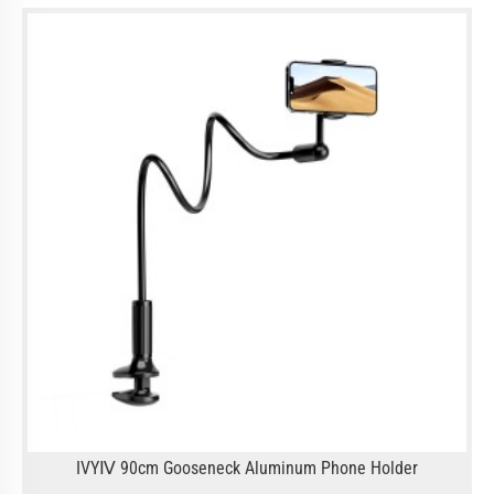
IVYⅣ 90cm Gooseneck Aluminum Phone Holder