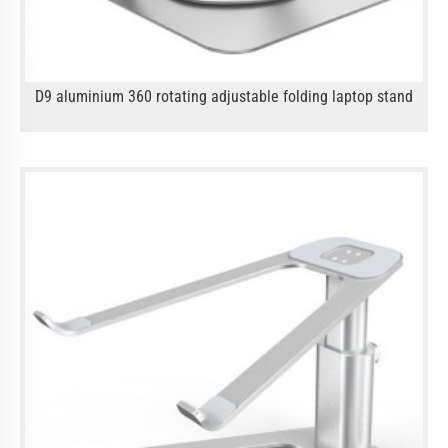
D9 aluminium 360 rotating adjustable folding laptop stand