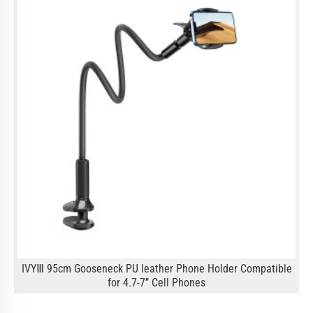
IVYⅢ 95cm Gooseneck PU leather Phone Holder Compatible
for 4.7-7’’ Cell Phones