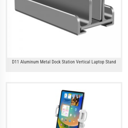
D11 Aluminum Metal Dock Station Vertical Laptop Stand