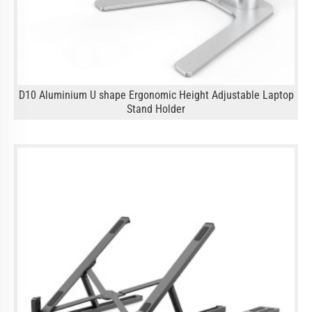
D10 Aluminium U shape Ergonomic Height Adjustable Laptop
Stand Holder