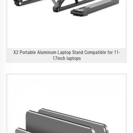
X2 Portable Aluminum Laptop Stand Compatible for 11-
17inch laptops