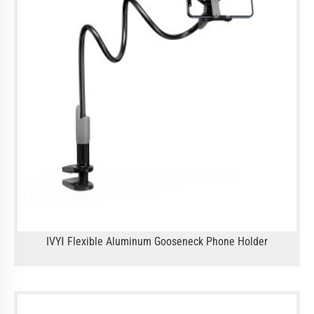
IVYⅠ Flexible Aluminum Gooseneck Phone Holder