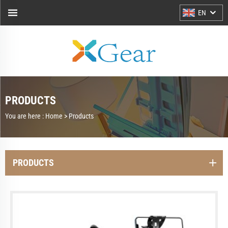
EN
PRODUCTS
You are here :
Home >
Products
PRODUCTS