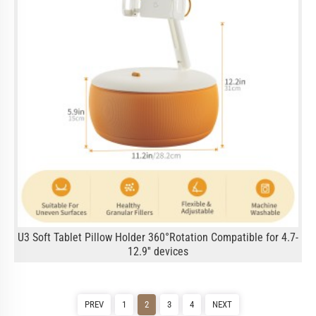
U3 Soft Tablet Pillow Holder 360°Rotation Compatible for 4.7-
12.9'' devices
PREV
1
2
3
4
NEXT