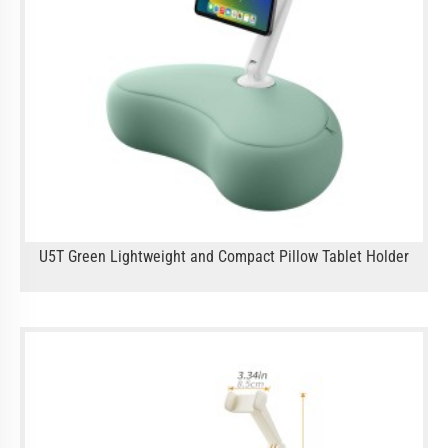
U5T Green Lightweight and Compact Pillow Tablet Holder