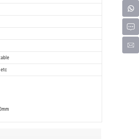
table
 etc
50mm