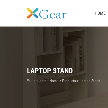
HOME
LAPTOP STAND
You are here :
Home >
Products
>
Laptop Stand