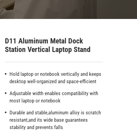
D11 Aluminum Metal Dock
Station Vertical Laptop Stand
Hold laptop or notebook vertically and keeps
desktop well-organized and space-efficient
Adjustable width enables compatibility with
most laptop or notebook
Durable and stable,aluminum alloy is scratch
resistant,and its wide base guarantees
stability and prevents falls