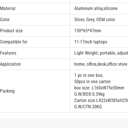
Material
Aluminum alloy,silicone
Color
Silver, Grey, OEM color
Product size
150*65*47mm
Compatible for
11-17inch laptops
Features
Light Weight, portable, adjus
Application
home, office,desk,office store
1 pc in one box,
50pcs in one carton
box size: L160xW75x50mm
Packing
G.W/BOX:0.39kg
Carton size:L422xW385xH2
G.W/CTN:20KG