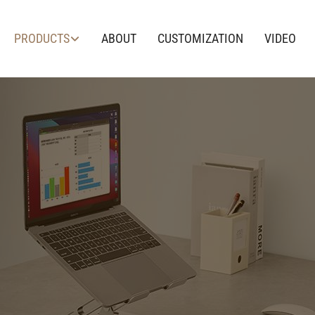
PRODUCTS
ABOUT
CUSTOMIZATION
VIDEO