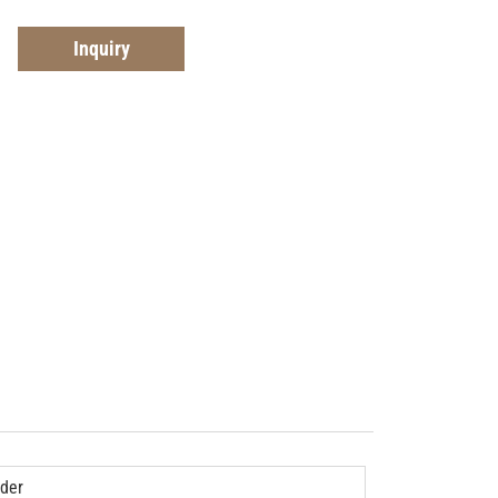
Inquiry
der