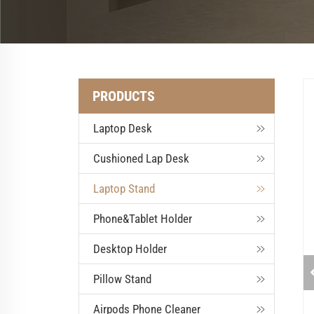
PRODUCTS
Laptop Desk
Cushioned Lap Desk
Laptop Stand
Phone&Tablet Holder
Desktop Holder
Pillow Stand
Airpods Phone Cleaner