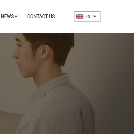
NEWS
CONTACT US
EN