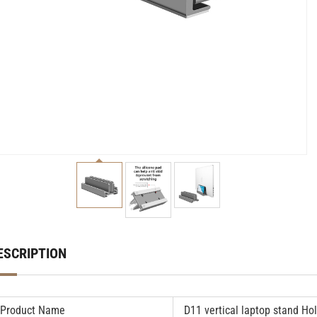
ESCRIPTION
Product Name
D11
vertical laptop stand
Hol