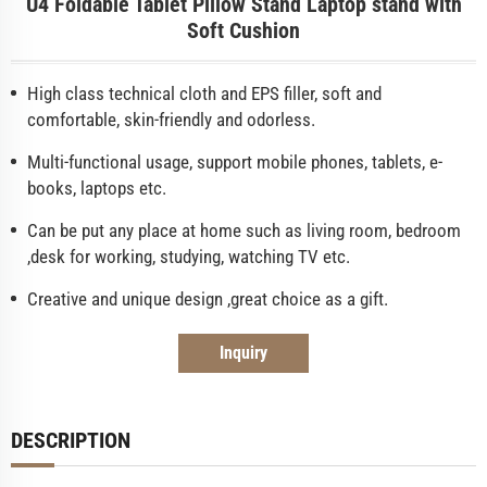
U4 Foldable Tablet Pillow Stand Laptop stand with
Soft Cushion
High class technical cloth and EPS filler, soft and
comfortable, skin-friendly and odorless.
Multi-functional usage, support mobile phones, tablets, e-
books, laptops etc.
Can be put any place at home such as living room, bedroom
,desk for working, studying, watching TV etc.
Creative and unique design ,great choice as a gift.
Inquiry
DESCRIPTION