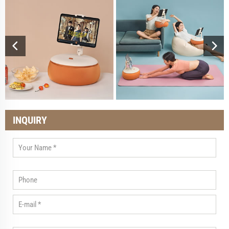
INQUIRY