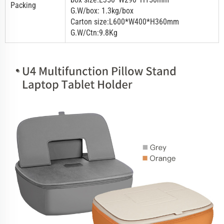
Packing
G.W/box: 1.3kg/box
Carton size:L600*W400*H360mm
G.W/Ctn:9.8Kg