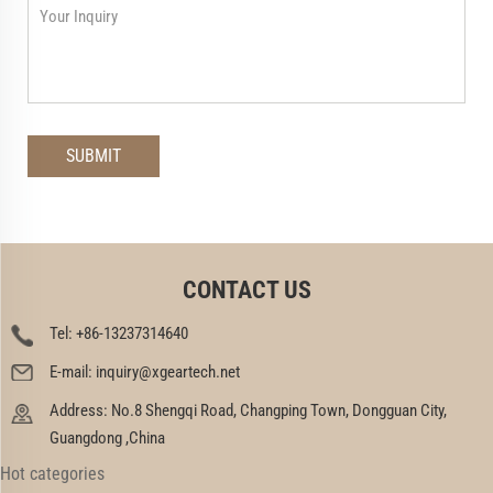
CONTACT US
Tel:
+86-13237314640
E-mail:
inquiry@xgeartech.net
Address: No.8 Shengqi Road, Changping Town, Dongguan City,
Guangdong ,China
Hot categories