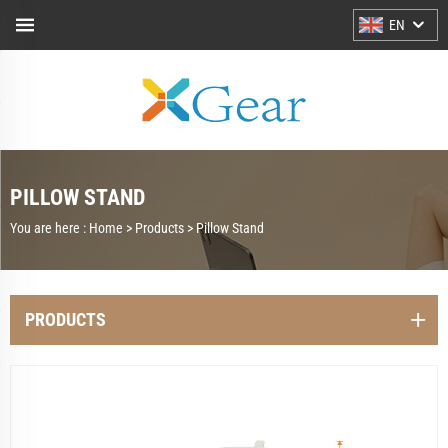
EN
PILLOW STAND
You are here :
Home >
Products
>
Pillow Stand
PRODUCTS