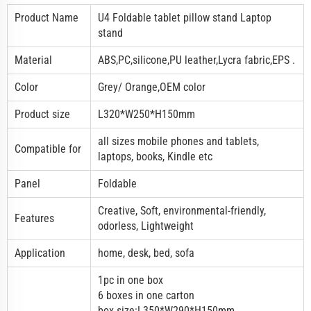
Product Name
U4 Foldable
tablet pillow stand
Laptop
stand
Material
ABS,PC,silicone,PU leather,Lycra fabric,EPS .
Color
Grey/ Orange,OEM color
Product size
L320*W250*H150mm
all sizes mobile phones and tablets,
Compatible for
laptops, books, Kindle etc
Panel
Foldable
Creative, Soft, environmental-friendly,
Features
odorless, Lightweight
Application
home, desk, bed, sofa
1pc in one box
6 boxes in one carton
box size:L350*W290*H150mm