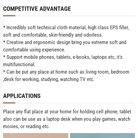
COMPETITIVE ADVANTAGE
* Incredibly soft technical cloth material, high class EPS filler,
soft and comfortable, skin-friendly and odorless.
* Creative and ergonomic design bring you extreme soft and
comfortable using experience.
* Support mobile phones, tablets, e-books, laptops etc, it's
multifunctional.
* Can be put any place at home such as living room, bedroom
,desk for working, studying, watching TV etc.
APPLICATIONS
Place any flat place at your home for holding cell phone, tablet
also can be use as a laptop desk when you play games, watch
movies, or reading etc.